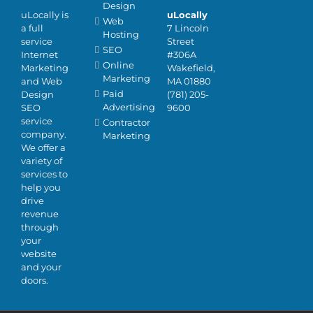
Design
uLocally is
uLocally
Web
a full
7 Lincoln
Hosting
service
Street
SEO
Internet
#306A
Online
Marketing
Wakefield,
Marketing
and Web
MA 01880
Paid
Design
(781) 205-
Advertising
SEO
9600
service
Contractor
company.
Marketing
We offer a
variety of
services to
help you
drive
revenue
through
your
website
and your
doors.