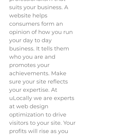
suits your business. A
website helps
consumers form an
opinion of how you run
your day to day
business. It tells them
who you are and
promotes your
achievements. Make
sure your site reflects
your expertise. At
uLocally we are experts
at web design
optimization to drive
visitors to your site. Your
profits will rise as you