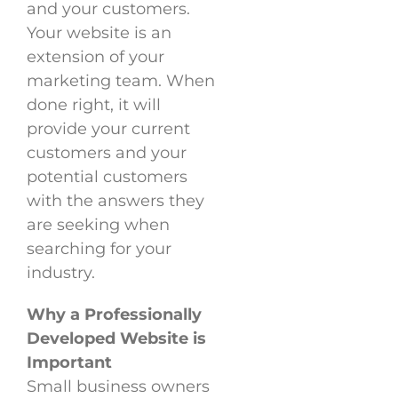
and your customers.
Your website is an
extension of your
marketing team. When
done right, it will
provide your current
customers and your
potential customers
with the answers they
are seeking when
searching for your
industry.
Why a Professionally
Developed Website is
Important
Small business owners