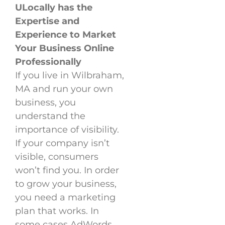
ULocally has the
Expertise and
Experience to Market
Your Business Online
Professionally
If you live in Wilbraham,
MA and run your own
business, you
understand the
importance of visibility.
If your company isn’t
visible, consumers
won’t find you. In order
to grow your business,
you need a marketing
plan that works. In
some cases AdWords