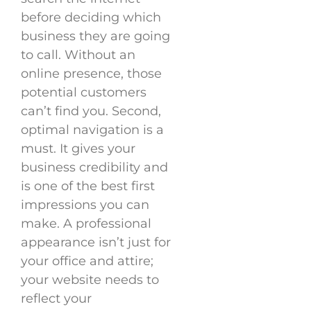
before deciding which
business they are going
to call. Without an
online presence, those
potential customers
can’t find you. Second,
optimal navigation is a
must. It gives your
business credibility and
is one of the best first
impressions you can
make. A professional
appearance isn’t just for
your office and attire;
your website needs to
reflect your