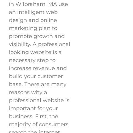
in Wilbraham, MA use
an intelligent web
design and online
marketing plan to
promote growth and
visibility. A professional
looking website is a
necessary step to
increase revenue and
build your customer
base. There are many
reasons why a
professional website is
important for your
business. First, the
majority of consumers
search the internet