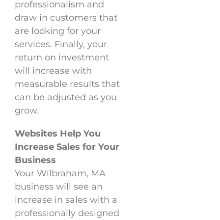
professionalism and
draw in customers that
are looking for your
services. Finally, your
return on investment
will increase with
measurable results that
can be adjusted as you
grow.
Websites Help You
Increase Sales for Your
Business
Your Wilbraham, MA
business will see an
increase in sales with a
professionally designed