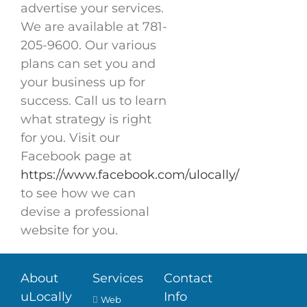
advertise your services.
We are available at 781-
205-9600. Our various
plans can set you and
your business up for
success. Call us to learn
what strategy is right
for you. Visit our
Facebook page at
https://www.facebook.com/ulocally/
to see how we can
devise a professional
website for you.
About
Services
Contact
uLocally
Info
Web