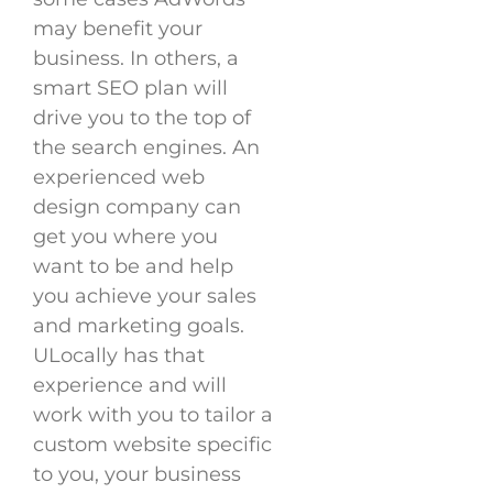
may benefit your
business. In others, a
smart SEO plan will
drive you to the top of
the search engines. An
experienced web
design company can
get you where you
want to be and help
you achieve your sales
and marketing goals.
ULocally has that
experience and will
work with you to tailor a
custom website specific
to you, your business