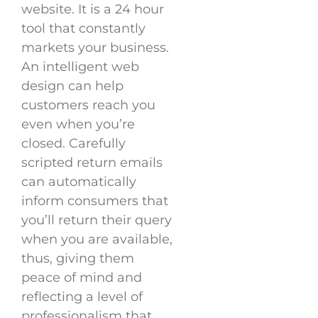
website. It is a 24 hour
tool that constantly
markets your business.
An intelligent web
design can help
customers reach you
even when you’re
closed. Carefully
scripted return emails
can automatically
inform consumers that
you’ll return their query
when you are available,
thus, giving them
peace of mind and
reflecting a level of
professionalism that