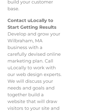
build your customer
base.
Contact uLocally to
Start Getting Results
Develop and grow your
Wilbraham, MA
business with a
carefully devised online
marketing plan. Call
uLocally to work with
our web design experts.
We will discuss your
needs and goals and
together build a
website that will draw
visitors to your site and