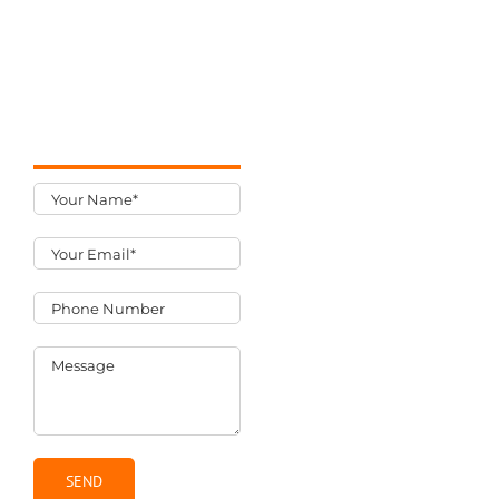
uLocally
We work hard to
7 Lincoln Street
create long-term
#306A
relationships
Wakefield, MA
built on results.
01880
781-205-9600
What you get
An email and
phone call to
discuss your
project.
A cost estimate
and proposal
for your project.