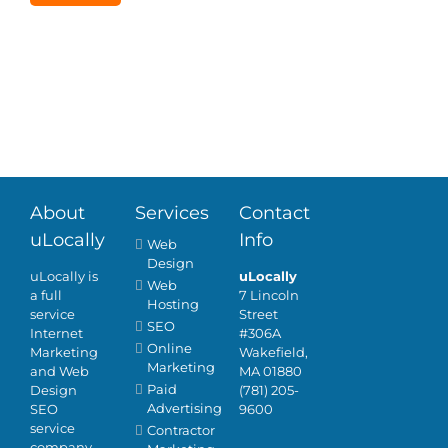
An in-person
Tell us about your
meeting.
business needs and
we will contact you.
About
Services
Contact
uLocally
Info
Web
Design
uLocally is
uLocally
Web
a full
7 Lincoln
Hosting
service
Street
SEO
Internet
#306A
Online
Marketing
Wakefield,
Marketing
and Web
MA 01880
Paid
Design
(781) 205-
Advertising
SEO
9600
service
Contractor
company.