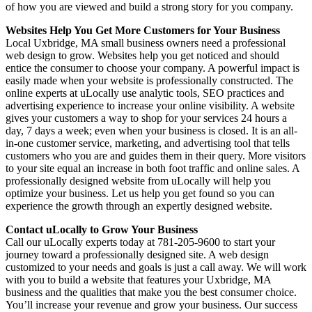
of how you are viewed and build a strong story for you company.
Websites Help You Get More Customers for Your Business
Local Uxbridge, MA small business owners need a professional
web design to grow. Websites help you get noticed and should
entice the consumer to choose your company. A powerful impact is
easily made when your website is professionally constructed. The
online experts at uLocally use analytic tools, SEO practices and
advertising experience to increase your online visibility. A website
gives your customers a way to shop for your services 24 hours a
day, 7 days a week; even when your business is closed. It is an all-
in-one customer service, marketing, and advertising tool that tells
customers who you are and guides them in their query. More visitors
to your site equal an increase in both foot traffic and online sales. A
professionally designed website from uLocally will help you
optimize your business. Let us help you get found so you can
experience the growth through an expertly designed website.
Contact uLocally to Grow Your Business
Call our uLocally experts today at 781-205-9600 to start your
journey toward a professionally designed site. A web design
customized to your needs and goals is just a call away. We will work
with you to build a website that features your Uxbridge, MA
business and the qualities that make you the best consumer choice.
You’ll increase your revenue and grow your business. Our success