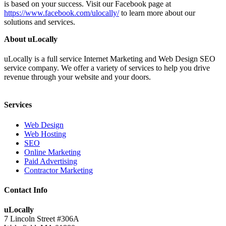
is based on your success. Visit our Facebook page at
https://www.facebook.com/ulocally/
to learn more about our
solutions and services.
About uLocally
uLocally is a full service Internet Marketing and Web Design SEO
service company. We offer a variety of services to help you drive
revenue through your website and your doors.
Services
Web Design
Web Hosting
SEO
Online Marketing
Paid Advertising
Contractor Marketing
Contact Info
uLocally
7 Lincoln Street #306A