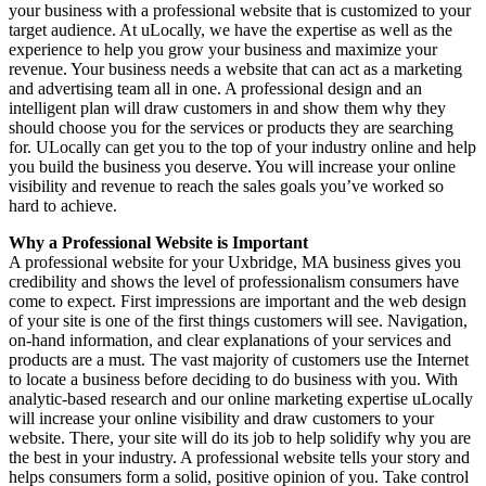
your business with a professional website that is customized to your
target audience. At uLocally, we have the expertise as well as the
experience to help you grow your business and maximize your
revenue. Your business needs a website that can act as a marketing
and advertising team all in one. A professional design and an
intelligent plan will draw customers in and show them why they
should choose you for the services or products they are searching
for. ULocally can get you to the top of your industry online and help
you build the business you deserve. You will increase your online
visibility and revenue to reach the sales goals you’ve worked so
hard to achieve.
Why a Professional Website is Important
A professional website for your Uxbridge, MA business gives you
credibility and shows the level of professionalism consumers have
come to expect. First impressions are important and the web design
of your site is one of the first things customers will see. Navigation,
on-hand information, and clear explanations of your services and
products are a must. The vast majority of customers use the Internet
to locate a business before deciding to do business with you. With
analytic-based research and our online marketing expertise uLocally
will increase your online visibility and draw customers to your
website. There, your site will do its job to help solidify why you are
the best in your industry. A professional website tells your story and
helps consumers form a solid, positive opinion of you. Take control