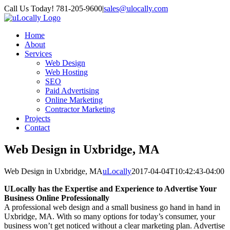
Skip
Call Us Today! 781-205-9600
|
sales@ulocally.com
to
Facebook
X
content
Home
About
Services
Web Design
Web Hosting
SEO
Paid Advertising
Online Marketing
Contractor Marketing
Projects
Contact
Web Design in Uxbridge, MA
Web Design in Uxbridge, MA
uLocally
2017-04-04T10:42:43-04:00
ULocally has the Expertise and Experience to Advertise Your
Business Online Professionally
A professional web design and a small business go hand in hand in
Uxbridge, MA. With so many options for today’s consumer, your
business won’t get noticed without a clear marketing plan. Advertise