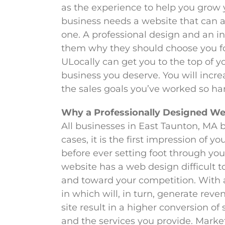
as the experience to help you grow
business needs a website that can a
one. A professional design and an i
them why they should choose you for
ULocally can get you to the top of y
business you deserve. You will incre
the sales goals you’ve worked so har
Why a Professionally Designed We
All businesses in East Taunton, MA b
cases, it is the first impression of
before ever setting foot through your
website has a web design difficult t
and toward your competition. With a
in which will, in turn, generate reve
site result in a higher conversion of
and the services you provide. Marke