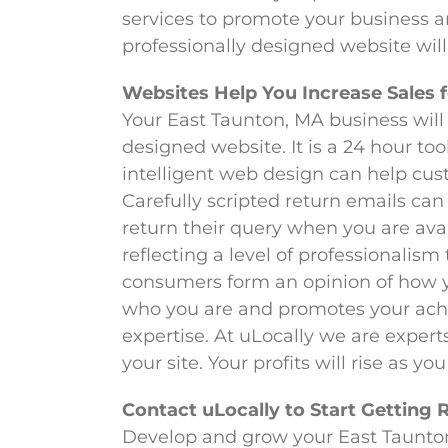
services to promote your business an
professionally designed website will
Websites Help You Increase Sales 
Your East Taunton, MA business will 
designed website. It is a 24 hour to
intelligent web design can help cu
Carefully scripted return emails can
return their query when you are ava
reflecting a level of professionalism
consumers form an opinion of how yo
who you are and promotes your achi
expertise. At uLocally we are experts
your site. Your profits will rise as y
Contact uLocally to Start Getting 
Develop and grow your East Taunton