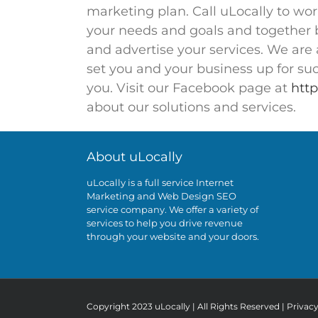
marketing plan. Call uLocally to wo
your needs and goals and together bu
and advertise your services. We are 
set you and your business up for succ
you. Visit our Facebook page at
http
about our solutions and services.
About uLocally
uLocally is a full service Internet
Marketing and Web Design SEO
service company. We offer a variety of
services to help you drive revenue
through your website and your doors.
Copyright 2023 uLocally | All Rights Reserved |
Privac