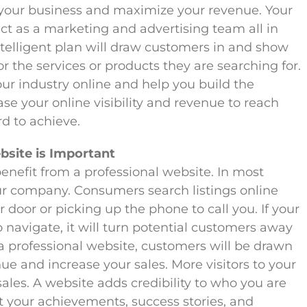
 your business and maximize your revenue. Your
ct as a marketing and advertising team all in
ntelligent plan will draw customers in and show
 the services or products they are searching for.
our industry online and help you build the
ase your online visibility and revenue to reach
d to achieve.
bsite is Important
enefit from a professional website. In most
 your company. Consumers search listings online
 door or picking up the phone to call you. If your
o navigate, it will turn potential customers away
 professional website, customers will be drawn
nue and increase your sales. More visitors to your
 sales. A website adds credibility to who you are
t your achievements, success stories, and