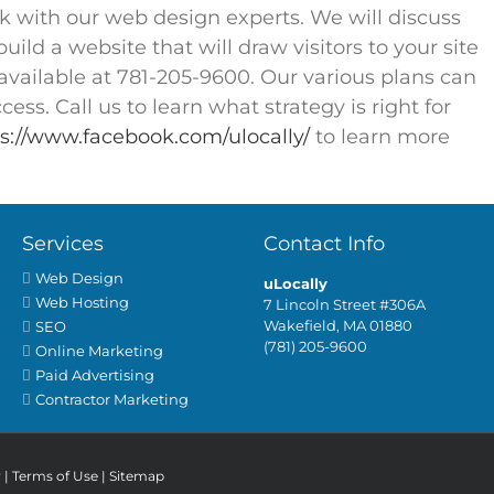
rk with our web design experts. We will discuss
ild a website that will draw visitors to your site
available at 781-205-9600. Our various plans can
ess. Call us to learn what strategy is right for
s://www.facebook.com/ulocally/
to learn more
Services
Contact Info
Web Design
uLocally
Web Hosting
7 Lincoln Street #306A
Wakefield, MA 01880
SEO
(781) 205-9600
Online Marketing
Paid Advertising
Contractor Marketing
y
|
Terms of Use
|
Sitemap