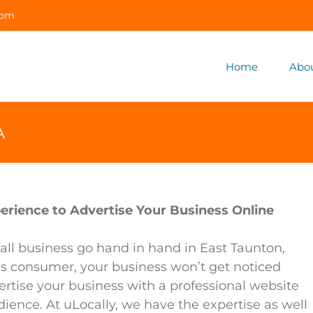
com
Home
Abo
A
erience to Advertise Your Business Online
ll business go hand in hand in East Taunton,
’s consumer, your business won’t get noticed
ertise your business with a professional website
dience. At uLocally, we have the expertise as well