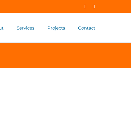
Facebook
X
ut
Services
Projects
Contact