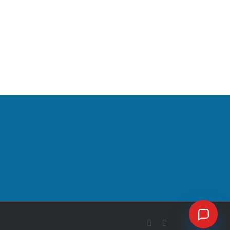
Facebook
X