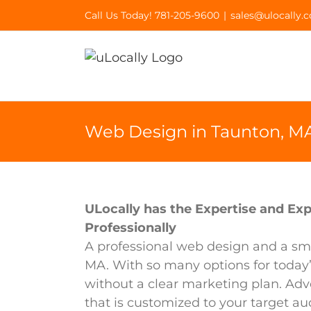
Skip
Call Us Today! 781-205-9600
|
sales@ulocally.
to
content
Web Design in Taunton, M
ULocally has the Expertise and Exp
Professionally
A professional web design and a sma
MA. With so many options for today
without a clear marketing plan. Adv
that is customized to your target au