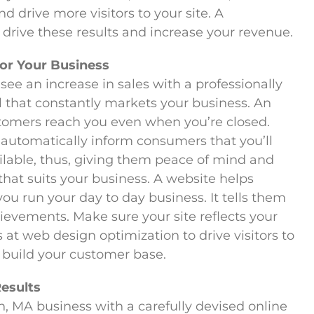
d drive more visitors to your site. A
 drive these results and increase your revenue.
for Your Business
see an increase in sales with a professionally
ol that constantly markets your business. An
stomers reach you even when you’re closed.
 automatically inform consumers that you’ll
ilable, thus, giving them peace of mind and
 that suits your business. A website helps
u run your day to day business. It tells them
evements. Make sure your site reflects your
 at web design optimization to drive visitors to
ou build your customer base.
Results
, MA business with a carefully devised online