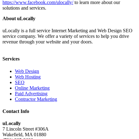
https://www.facebook.com/ulocally/
to learn more about our
solutions and services.
About uLocally
uLocally is a full service Internet Marketing and Web Design SEO
service company. We offer a variety of services to help you drive
revenue through your website and your doors.
Services
Web Design
Web Hosting
SEO
Online Marketing
Paid Advertising
Contractor Marketing
Contact Info
uLocally
7 Lincoln Street #306A
Wakefield, MA 01880