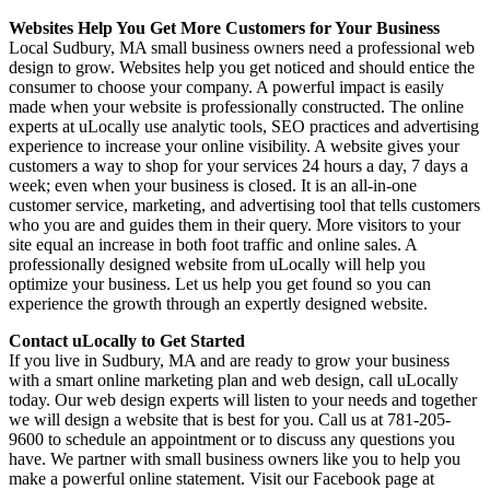
Websites Help You Get More Customers for Your Business
Local Sudbury, MA small business owners need a professional web
design to grow. Websites help you get noticed and should entice the
consumer to choose your company. A powerful impact is easily
made when your website is professionally constructed. The online
experts at uLocally use analytic tools, SEO practices and advertising
experience to increase your online visibility. A website gives your
customers a way to shop for your services 24 hours a day, 7 days a
week; even when your business is closed. It is an all-in-one
customer service, marketing, and advertising tool that tells customers
who you are and guides them in their query. More visitors to your
site equal an increase in both foot traffic and online sales. A
professionally designed website from uLocally will help you
optimize your business. Let us help you get found so you can
experience the growth through an expertly designed website.
Contact uLocally to Get Started
If you live in Sudbury, MA and are ready to grow your business
with a smart online marketing plan and web design, call uLocally
today. Our web design experts will listen to your needs and together
we will design a website that is best for you. Call us at 781-205-
9600 to schedule an appointment or to discuss any questions you
have. We partner with small business owners like you to help you
make a powerful online statement. Visit our Facebook page at