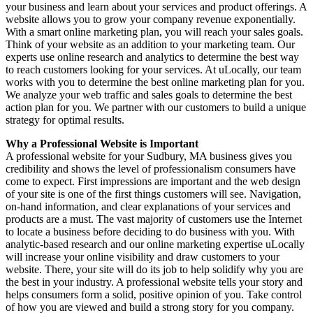
your business and learn about your services and product offerings. A
website allows you to grow your company revenue exponentially.
With a smart online marketing plan, you will reach your sales goals.
Think of your website as an addition to your marketing team. Our
experts use online research and analytics to determine the best way
to reach customers looking for your services. At uLocally, our team
works with you to determine the best online marketing plan for you.
We analyze your web traffic and sales goals to determine the best
action plan for you. We partner with our customers to build a unique
strategy for optimal results.
Why a Professional Website is Important
A professional website for your Sudbury, MA business gives you
credibility and shows the level of professionalism consumers have
come to expect. First impressions are important and the web design
of your site is one of the first things customers will see. Navigation,
on-hand information, and clear explanations of your services and
products are a must. The vast majority of customers use the Internet
to locate a business before deciding to do business with you. With
analytic-based research and our online marketing expertise uLocally
will increase your online visibility and draw customers to your
website. There, your site will do its job to help solidify why you are
the best in your industry. A professional website tells your story and
helps consumers form a solid, positive opinion of you. Take control
of how you are viewed and build a strong story for you company.