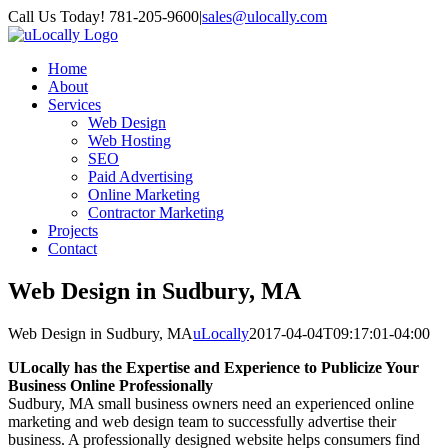
Skip
Call Us Today! 781-205-9600
|
sales@ulocally.com
to
Facebook
X
content
Home
About
Services
Web Design
Web Hosting
SEO
Paid Advertising
Online Marketing
Contractor Marketing
Projects
Contact
Web Design in Sudbury, MA
Web Design in Sudbury, MA
uLocally
2017-04-04T09:17:01-04:00
ULocally has the Expertise and Experience to Publicize Your
Business Online Professionally
Sudbury, MA small business owners need an experienced online
marketing and web design team to successfully advertise their
business. A professionally designed website helps consumers find