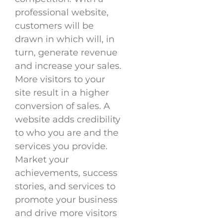
professional website,
customers will be
drawn in which will, in
turn, generate revenue
and increase your sales.
More visitors to your
site result in a higher
conversion of sales. A
website adds credibility
to who you are and the
services you provide.
Market your
achievements, success
stories, and services to
promote your business
and drive more visitors