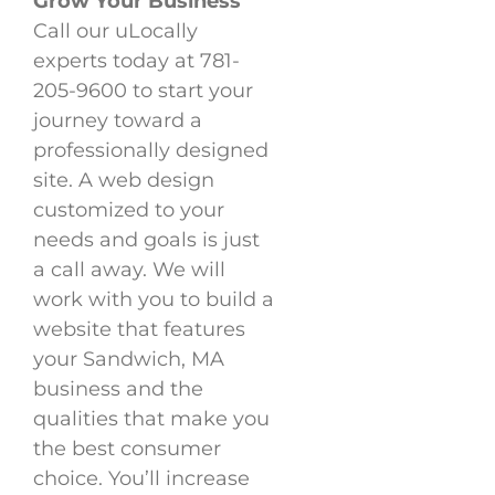
Grow Your Business
Call our uLocally
experts today at 781-
205-9600 to start your
journey toward a
professionally designed
site. A web design
customized to your
needs and goals is just
a call away. We will
work with you to build a
website that features
your Sandwich, MA
business and the
qualities that make you
the best consumer
choice. You’ll increase