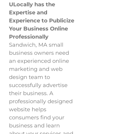
ULocally has the
Expertise and
Experience to Publicize
Your Business Online
Professionally
Sandwich, MA small
business owners need
an experienced online
marketing and web
design team to
successfully advertise
their business. A
professionally designed
website helps
consumers find your
business and learn
about your services and