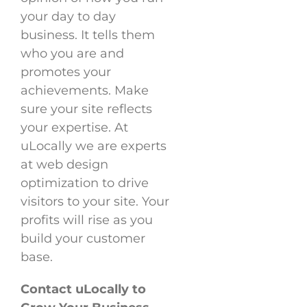
your day to day
business. It tells them
who you are and
promotes your
achievements. Make
sure your site reflects
your expertise. At
uLocally we are experts
at web design
optimization to drive
visitors to your site. Your
profits will rise as you
build your customer
base.
Contact uLocally to