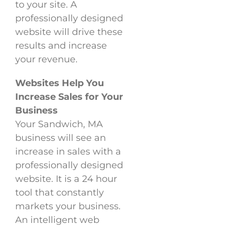
to your site. A
professionally designed
website will drive these
results and increase
your revenue.
Websites Help You
Increase Sales for Your
Business
Your Sandwich, MA
business will see an
increase in sales with a
professionally designed
website. It is a 24 hour
tool that constantly
markets your business.
An intelligent web