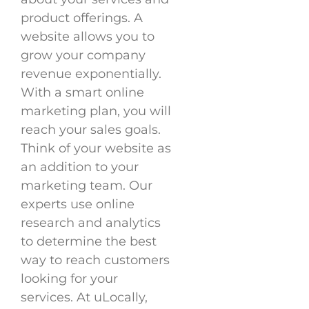
product offerings. A
website allows you to
grow your company
revenue exponentially.
With a smart online
marketing plan, you will
reach your sales goals.
Think of your website as
an addition to your
marketing team. Our
experts use online
research and analytics
to determine the best
way to reach customers
looking for your
services. At uLocally,