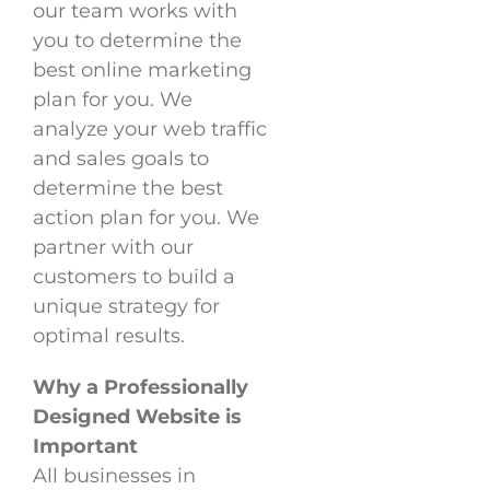
our team works with
you to determine the
best online marketing
plan for you. We
analyze your web traffic
and sales goals to
determine the best
action plan for you. We
partner with our
customers to build a
unique strategy for
optimal results.
Why a Professionally
Designed Website is
Important
All businesses in