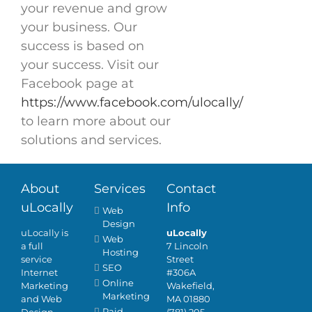
your revenue and grow
your business. Our
success is based on
your success. Visit our
Facebook page at
https://www.facebook.com/ulocally/
to learn more about our
solutions and services.
About
Services
Contact
uLocally
Info
Web
Design
uLocally is
uLocally
Web
a full
7 Lincoln
Hosting
service
Street
SEO
Internet
#306A
Online
Marketing
Wakefield,
Marketing
and Web
MA 01880
Paid