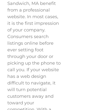
Sandwich, MA benefit
from a professional
website. In most cases,
it is the first impression
of your company.
Consumers search
listings online before
ever setting foot
through your door or
picking up the phone to
call you. If your website
has a web design
difficult to navigate, it
will turn potential
customers away and
toward your
competition. With a