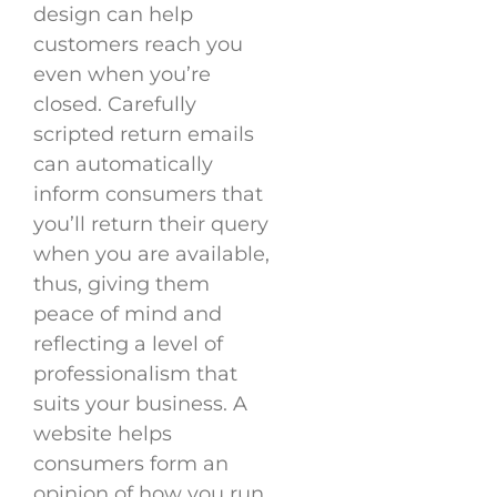
design can help
customers reach you
even when you’re
closed. Carefully
scripted return emails
can automatically
inform consumers that
you’ll return their query
when you are available,
thus, giving them
peace of mind and
reflecting a level of
professionalism that
suits your business. A
website helps
consumers form an
opinion of how you run