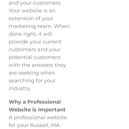
and your customers.
Your website is an
extension of your
marketing team. When
done right, it will
provide your current
customers and your
potential customers
with the answers they
are seeking when
searching for your
industry.
Why a Professional
Website is Important
A professional website
for your Russell, MA