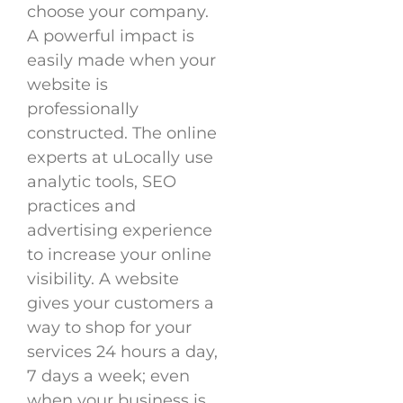
choose your company.
A powerful impact is
easily made when your
website is
professionally
constructed. The online
experts at uLocally use
analytic tools, SEO
practices and
advertising experience
to increase your online
visibility. A website
gives your customers a
way to shop for your
services 24 hours a day,
7 days a week; even
when your business is