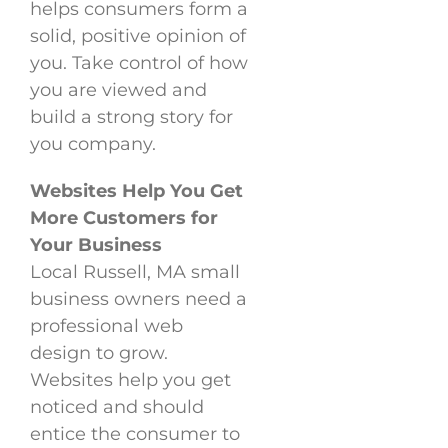
helps consumers form a
solid, positive opinion of
you. Take control of how
you are viewed and
build a strong story for
you company.
Websites Help You Get
More Customers for
Your Business
Local Russell, MA small
business owners need a
professional web
design to grow.
Websites help you get
noticed and should
entice the consumer to