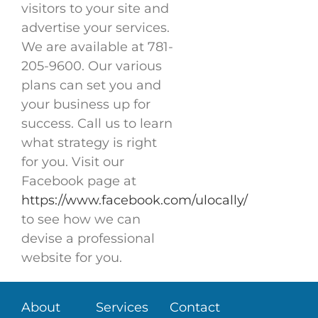
visitors to your site and
advertise your services.
We are available at 781-
205-9600. Our various
plans can set you and
your business up for
success. Call us to learn
what strategy is right
for you. Visit our
Facebook page at
https://www.facebook.com/ulocally/
to see how we can
devise a professional
website for you.
About
Services
Contact