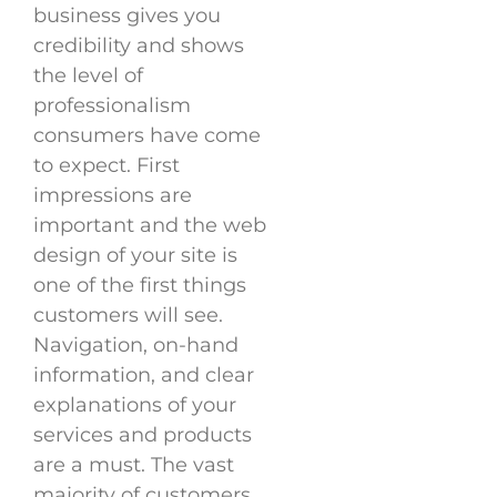
business gives you
credibility and shows
the level of
professionalism
consumers have come
to expect. First
impressions are
important and the web
design of your site is
one of the first things
customers will see.
Navigation, on-hand
information, and clear
explanations of your
services and products
are a must. The vast
majority of customers