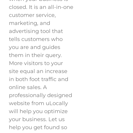
closed. It is an all-in-one
customer service,
marketing, and
advertising tool that
tells customers who
you are and guides
them in their query.
More visitors to your
site equal an increase
in both foot traffic and
online sales. A
professionally designed
website from uLocally
will help you optimize
your business. Let us
help you get found so