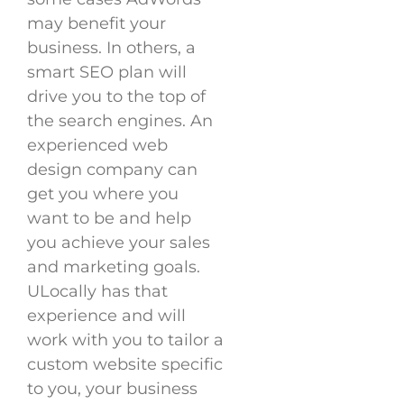
may benefit your
business. In others, a
smart SEO plan will
drive you to the top of
the search engines. An
experienced web
design company can
get you where you
want to be and help
you achieve your sales
and marketing goals.
ULocally has that
experience and will
work with you to tailor a
custom website specific
to you, your business