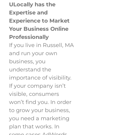
ULocally has the
Expertise and
Experience to Market
Your Business Online
Professionally
If you live in Russell, MA
and run your own
business, you
understand the
importance of visibility.
If your company isn’t
visible, consumers
won’t find you. In order
to grow your business,
you need a marketing
plan that works. In
some cases AdWords