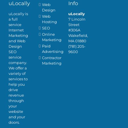
uLocally
Info
Web
Design
uLocally is
uLocally
Web
a full
7 Lincoln
Hosting
service
Street
SEO
Internet
#306A
Online
Marketing
Wakefield,
Marketing
and Web
MA 01880
Paid
Design
(781) 205-
Advertising
SEO
9600
service
Contractor
company.
Marketing
We offer a
variety of
services to
help you
drive
revenue
through
your
website
and your
doors.