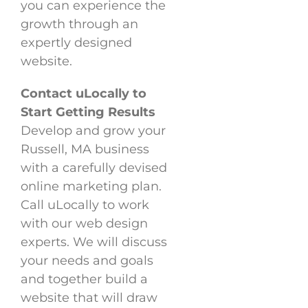
you can experience the
growth through an
expertly designed
website.
Contact uLocally to
Start Getting Results
Develop and grow your
Russell, MA business
with a carefully devised
online marketing plan.
Call uLocally to work
with our web design
experts. We will discuss
your needs and goals
and together build a
website that will draw