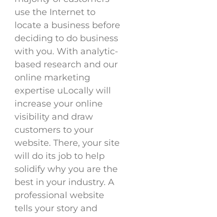
use the Internet to
locate a business before
deciding to do business
with you. With analytic-
based research and our
online marketing
expertise uLocally will
increase your online
visibility and draw
customers to your
website. There, your site
will do its job to help
solidify why you are the
best in your industry. A
professional website
tells your story and