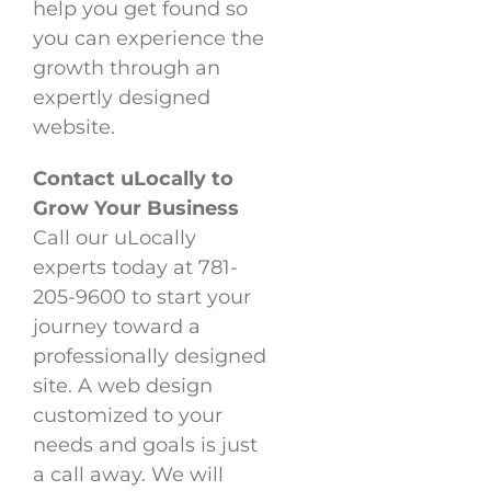
help you get found so
you can experience the
growth through an
expertly designed
website.
Contact uLocally to
Grow Your Business
Call our uLocally
experts today at 781-
205-9600 to start your
journey toward a
professionally designed
site. A web design
customized to your
needs and goals is just
a call away. We will