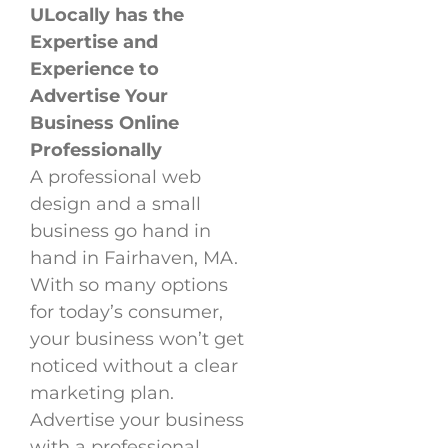
ULocally has the
Expertise and
Experience to
Advertise Your
Business Online
Professionally
A professional web
design and a small
business go hand in
hand in Fairhaven, MA.
With so many options
for today’s consumer,
your business won’t get
noticed without a clear
marketing plan.
Advertise your business
with a professional