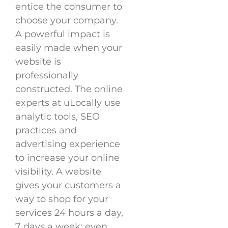
entice the consumer to
choose your company.
A powerful impact is
easily made when your
website is
professionally
constructed. The online
experts at uLocally use
analytic tools, SEO
practices and
advertising experience
to increase your online
visibility. A website
gives your customers a
way to shop for your
services 24 hours a day,
7 days a week; even