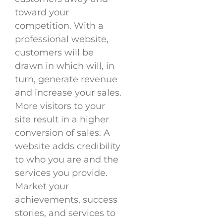
toward your
competition. With a
professional website,
customers will be
drawn in which will, in
turn, generate revenue
and increase your sales.
More visitors to your
site result in a higher
conversion of sales. A
website adds credibility
to who you are and the
services you provide.
Market your
achievements, success
stories, and services to