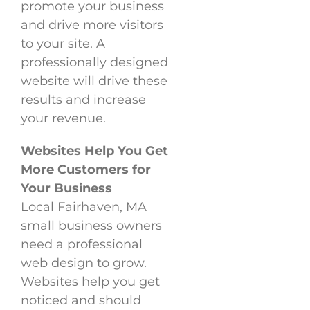
promote your business
and drive more visitors
to your site. A
professionally designed
website will drive these
results and increase
your revenue.
Websites Help You Get
More Customers for
Your Business
Local Fairhaven, MA
small business owners
need a professional
web design to grow.
Websites help you get
noticed and should