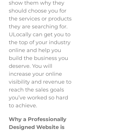
show them why they
should choose you for
the services or products
they are searching for.
ULocally can get you to
the top of your industry
online and help you
build the business you
deserve. You will
increase your online
visibility and revenue to
reach the sales goals
you’ve worked so hard
to achieve.
Why a Professionally
Designed Website is