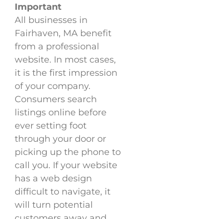
Important
All businesses in
Fairhaven, MA benefit
from a professional
website. In most cases,
it is the first impression
of your company.
Consumers search
listings online before
ever setting foot
through your door or
picking up the phone to
call you. If your website
has a web design
difficult to navigate, it
will turn potential
customers away and