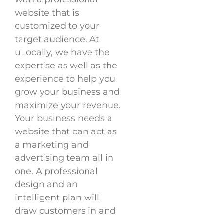
website that is
customized to your
target audience. At
uLocally, we have the
expertise as well as the
experience to help you
grow your business and
maximize your revenue.
Your business needs a
website that can act as
a marketing and
advertising team all in
one. A professional
design and an
intelligent plan will
draw customers in and