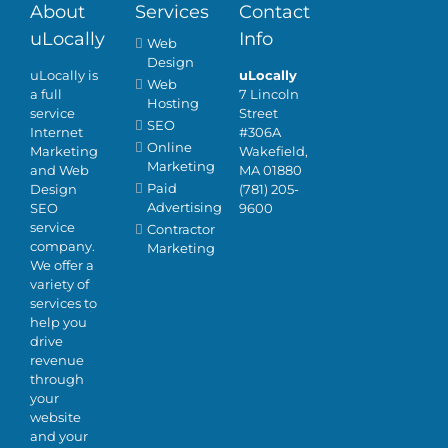
About
Services
Contact
uLocally
Info
Web
Design
uLocally is
uLocally
Web
a full
7 Lincoln
Hosting
service
Street
SEO
Internet
#306A
Online
Marketing
Wakefield,
Marketing
and Web
MA 01880
Paid
Design
(781) 205-
Advertising
SEO
9600
service
Contractor
company.
Marketing
We offer a
variety of
services to
help you
drive
revenue
through
your
website
and your