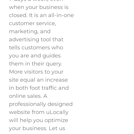
when your business is
closed. It is an all-in-one
customer service,
marketing, and
advertising tool that
tells customers who
you are and guides
them in their query.
More visitors to your
site equal an increase
in both foot traffic and
online sales. A
professionally designed
website from uLocally
will help you optimize
your business. Let us