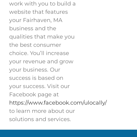
work with you to build a
website that features
your Fairhaven, MA
business and the
qualities that make you
the best consumer
choice. You’ll increase
your revenue and grow
your business. Our
success is based on
your success. Visit our
Facebook page at
https://www.facebook.com/ulocally/
to learn more about our
solutions and services.