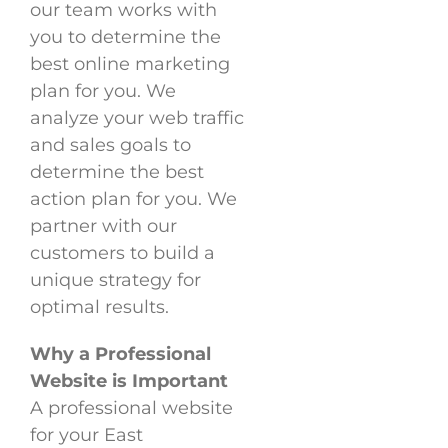
our team works with
you to determine the
best online marketing
plan for you. We
analyze your web traffic
and sales goals to
determine the best
action plan for you. We
partner with our
customers to build a
unique strategy for
optimal results.
Why a Professional
Website is Important
A professional website
for your East