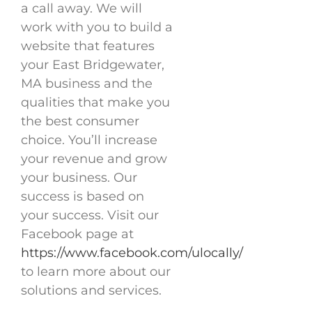
a call away. We will
work with you to build a
website that features
your East Bridgewater,
MA business and the
qualities that make you
the best consumer
choice. You’ll increase
your revenue and grow
your business. Our
success is based on
your success. Visit our
Facebook page at
https://www.facebook.com/ulocally/
to learn more about our
solutions and services.