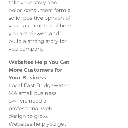
tells your story and
helps consumers form a
solid, positive opinion of
you. Take control of how
you are viewed and
build a strong story for
you company.
Websites Help You Get
More Customers for
Your Business
Local East Bridgewater,
MA small business
owners need a
professional web
design to grow.
Websites help you get