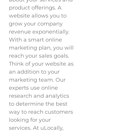
product offerings. A
website allows you to
grow your company
revenue exponentially.
With a smart online
marketing plan, you will
reach your sales goals.
Think of your website as
an addition to your
marketing team. Our
experts use online
research and analytics
to determine the best
way to reach customers
looking for your
services. At uLocally,