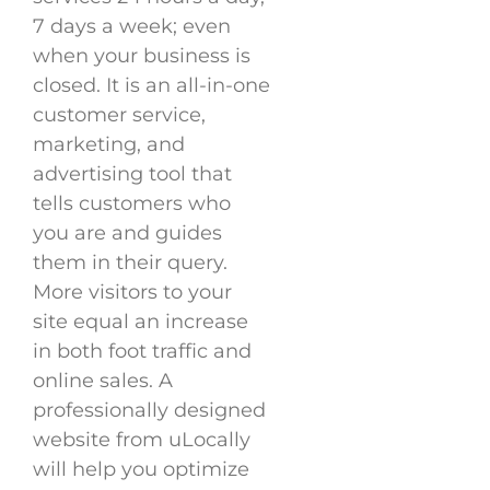
7 days a week; even
when your business is
closed. It is an all-in-one
customer service,
marketing, and
advertising tool that
tells customers who
you are and guides
them in their query.
More visitors to your
site equal an increase
in both foot traffic and
online sales. A
professionally designed
website from uLocally
will help you optimize