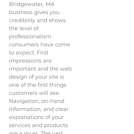
Bridgewater, MA
business gives you
credibility and shows
the level of
professionalism
consumers have come
to expect. First
impressions are
important and the web
design of your site is
one of the first things
customers will see.
Navigation, on-hand
information, and clear
explanations of your
services and products
are a must. The vast