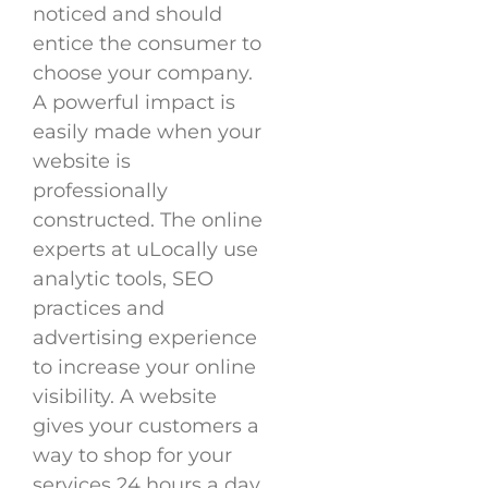
noticed and should
entice the consumer to
choose your company.
A powerful impact is
easily made when your
website is
professionally
constructed. The online
experts at uLocally use
analytic tools, SEO
practices and
advertising experience
to increase your online
visibility. A website
gives your customers a
way to shop for your
services 24 hours a day,