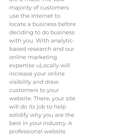
majority of customers
use the Internet to
locate a business before
deciding to do business
with you. With analytic-
based research and our
online marketing
expertise uLocally will
increase your online
visibility and draw
customers to your
website. There, your site
will do its job to help
solidify why you are the
best in your industry. A
professional website