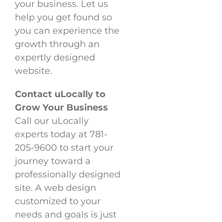
your business. Let us
help you get found so
you can experience the
growth through an
expertly designed
website.
Contact uLocally to
Grow Your Business
Call our uLocally
experts today at 781-
205-9600 to start your
journey toward a
professionally designed
site. A web design
customized to your
needs and goals is just