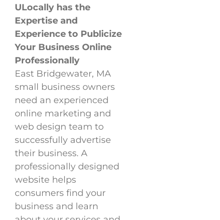
ULocally has the
Expertise and
Experience to Publicize
Your Business Online
Professionally
East Bridgewater, MA
small business owners
need an experienced
online marketing and
web design team to
successfully advertise
their business. A
professionally designed
website helps
consumers find your
business and learn
about your services and