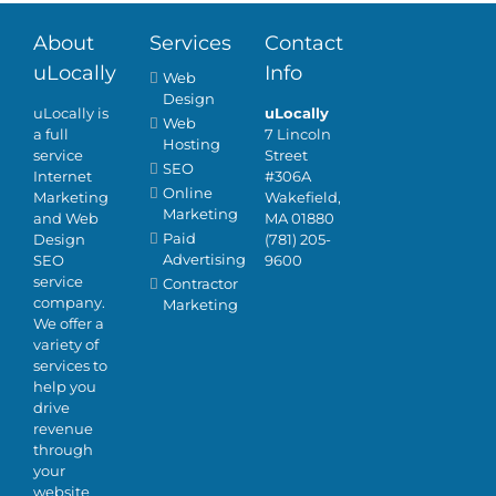
About
Services
Contact
uLocally
Info
Web
Design
uLocally is
uLocally
Web
a full
7 Lincoln
Hosting
service
Street
SEO
Internet
#306A
Online
Marketing
Wakefield,
Marketing
and Web
MA 01880
Paid
Design
(781) 205-
Advertising
SEO
9600
service
Contractor
company.
Marketing
We offer a
variety of
services to
help you
drive
revenue
through
your
website