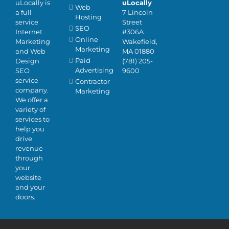
uLocally is
uLocally
Web
a full
7 Lincoln
Hosting
service
Street
SEO
Internet
#306A
Online
Marketing
Wakefield,
Marketing
and Web
MA 01880
Paid
Design
(781) 205-
Advertising
SEO
9600
service
Contractor
company.
Marketing
We offer a
variety of
services to
help you
drive
revenue
through
your
website
and your
doors.