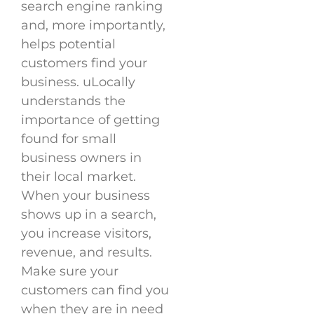
search engine ranking
and, more importantly,
helps potential
customers find your
business. uLocally
understands the
importance of getting
found for small
business owners in
their local market.
When your business
shows up in a search,
you increase visitors,
revenue, and results.
Make sure your
customers can find you
when they are in need