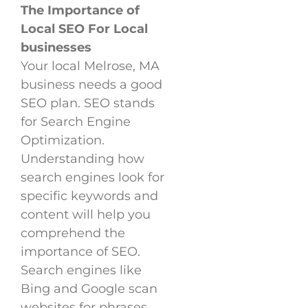
The Importance of
Local SEO For Local
businesses
Your local Melrose, MA
business needs a good
SEO plan. SEO stands
for Search Engine
Optimization.
Understanding how
search engines look for
specific keywords and
content will help you
comprehend the
importance of SEO.
Search engines like
Bing and Google scan
websites for phrases