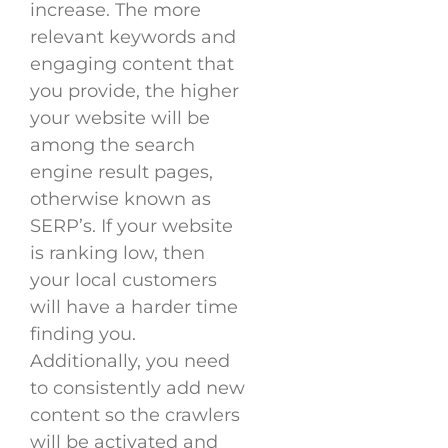
increase. The more
relevant keywords and
engaging content that
you provide, the higher
your website will be
among the search
engine result pages,
otherwise known as
SERP’s. If your website
is ranking low, then
your local customers
will have a harder time
finding you.
Additionally, you need
to consistently add new
content so the crawlers
will be activated and