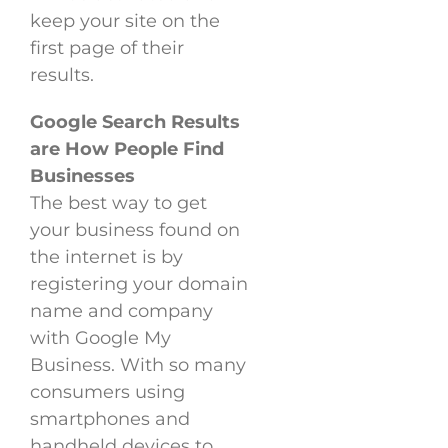
keep your site on the
first page of their
results.
Google Search Results
are How People Find
Businesses
The best way to get
your business found on
the internet is by
registering your domain
name and company
with Google My
Business. With so many
consumers using
smartphones and
handheld devices to