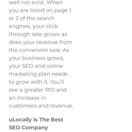
well not exist. When
you are listed on page 1
or 2 of the search
engines, your click
through rate grows as
does your revenue from
the conversion sale. As
your business grows,
your SEO and online
marketing plan needs
to grow with it. You’ll
see a greater ROI and
an increase in
customers and revenue.
uLocally is The Best
SEO Company