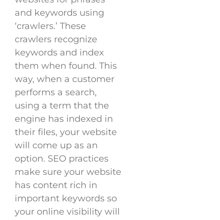
and keywords using
‘crawlers.’ These
crawlers recognize
keywords and index
them when found. This
way, when a customer
performs a search,
using a term that the
engine has indexed in
their files, your website
will come up as an
option. SEO practices
make sure your website
has content rich in
important keywords so
your online visibility will