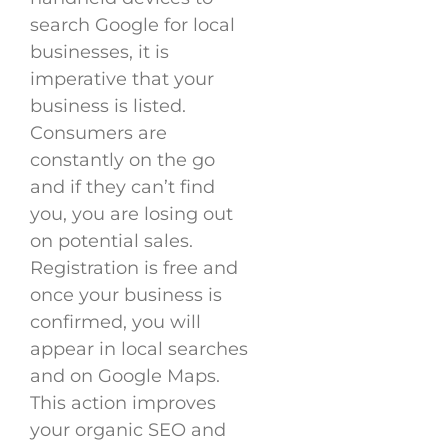
search Google for local
businesses, it is
imperative that your
business is listed.
Consumers are
constantly on the go
and if they can’t find
you, you are losing out
on potential sales.
Registration is free and
once your business is
confirmed, you will
appear in local searches
and on Google Maps.
This action improves
your organic SEO and