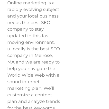
Online marketing is a
rapidly evolving subject
and your local business
needs the best SEO
company to stay
updated in this fast
moving environment.
uLocally is the best SEO
company in Melrose,
MA and we are ready to
help you navigate the
World Wide Web with a
sound internet
marketing plan. We’ll
customize a content
plan and analyze trends
for the best keywords