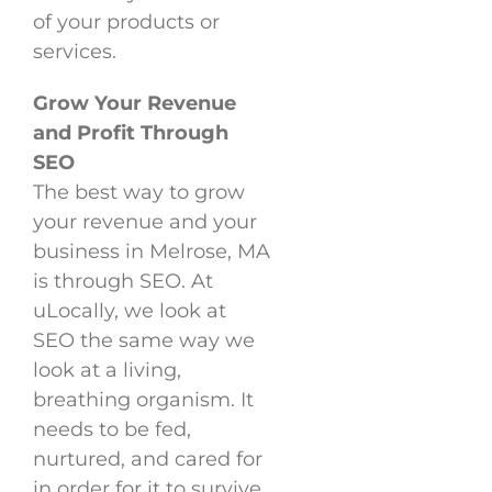
of your products or
services.
Grow Your Revenue
and Profit Through
SEO
The best way to grow
your revenue and your
business in Melrose, MA
is through SEO. At
uLocally, we look at
SEO the same way we
look at a living,
breathing organism. It
needs to be fed,
nurtured, and cared for
in order for it to survive.