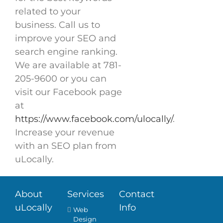
related to your
business. Call us to
improve your SEO and
search engine ranking.
We are available at 781-
205-9600 or you can
visit our Facebook page
at
https://www.facebook.com/ulocally/
.
Increase your revenue
with an SEO plan from
uLocally.
About
Services
Contact
uLocally
Info
Web
Design