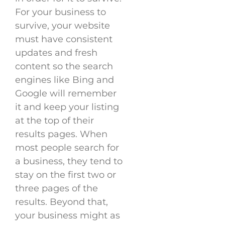
For your business to
survive, your website
must have consistent
updates and fresh
content so the search
engines like Bing and
Google will remember
it and keep your listing
at the top of their
results pages. When
most people search for
a business, they tend to
stay on the first two or
three pages of the
results. Beyond that,
your business might as