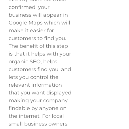
confirmed, your
business will appear in
Google Maps which will
make it easier for
customers to find you.
The benefit of this step
is that it helps with your
organic SEO, helps
customers find you, and
lets you control the
relevant information
that you want displayed
making your company
findable by anyone on
the internet. For local
small business owners,