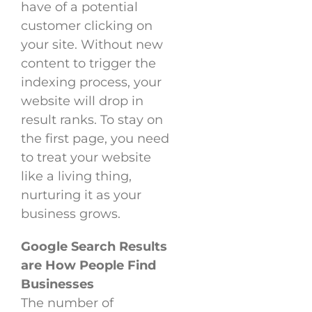
have of a potential
customer clicking on
your site. Without new
content to trigger the
indexing process, your
website will drop in
result ranks. To stay on
the first page, you need
to treat your website
like a living thing,
nurturing it as your
business grows.
Google Search Results
are How People Find
Businesses
The number of