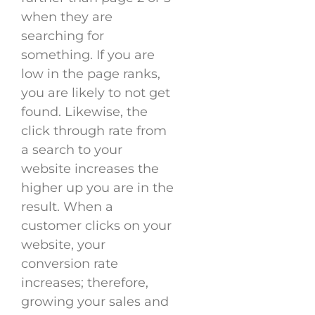
when they are
searching for
something. If you are
low in the page ranks,
you are likely to not get
found. Likewise, the
click through rate from
a search to your
website increases the
higher up you are in the
result. When a
customer clicks on your
website, your
conversion rate
increases; therefore,
growing your sales and