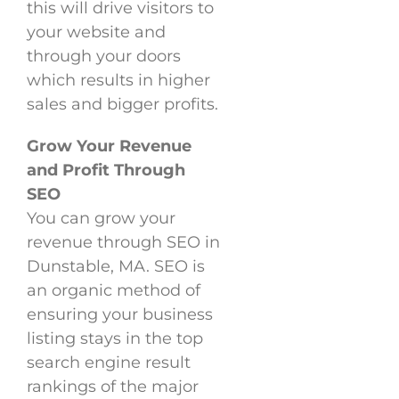
this will drive visitors to
your website and
through your doors
which results in higher
sales and bigger profits.
Grow Your Revenue
and Profit Through
SEO
You can grow your
revenue through SEO in
Dunstable, MA. SEO is
an organic method of
ensuring your business
listing stays in the top
search engine result
rankings of the major