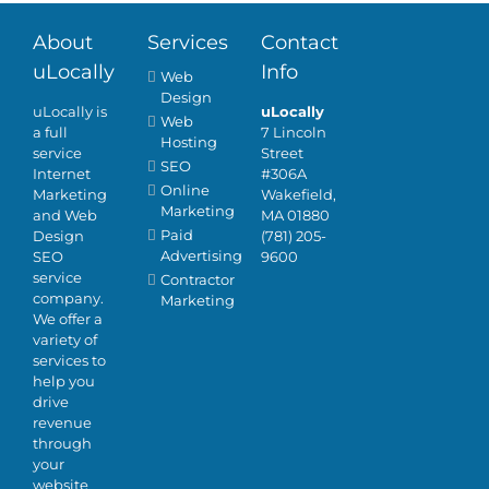
About
Services
Contact
uLocally
Info
Web
Design
uLocally is
uLocally
Web
a full
7 Lincoln
Hosting
service
Street
SEO
Internet
#306A
Online
Marketing
Wakefield,
Marketing
and Web
MA 01880
Paid
Design
(781) 205-
Advertising
SEO
9600
service
Contractor
company.
Marketing
We offer a
variety of
services to
help you
drive
revenue
through
your
website