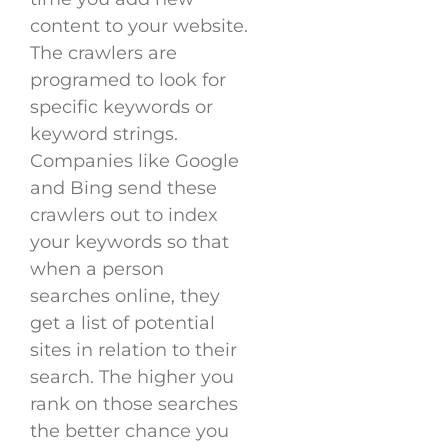
content to your website.
The crawlers are
programed to look for
specific keywords or
keyword strings.
Companies like Google
and Bing send these
crawlers out to index
your keywords so that
when a person
searches online, they
get a list of potential
sites in relation to their
search. The higher you
rank on those searches
the better chance you