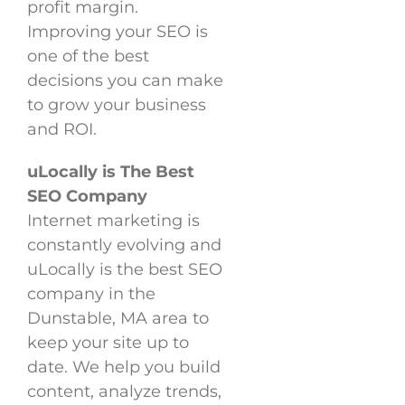
profit margin.
Improving your SEO is
one of the best
decisions you can make
to grow your business
and ROI.
uLocally is The Best
SEO Company
Internet marketing is
constantly evolving and
uLocally is the best SEO
company in the
Dunstable, MA area to
keep your site up to
date. We help you build
content, analyze trends,