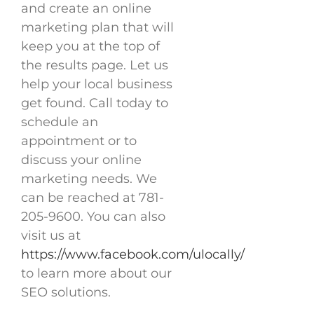
and create an online
marketing plan that will
keep you at the top of
the results page. Let us
help your local business
get found. Call today to
schedule an
appointment or to
discuss your online
marketing needs. We
can be reached at 781-
205-9600. You can also
visit us at
https://www.facebook.com/ulocally/
to learn more about our
SEO solutions.