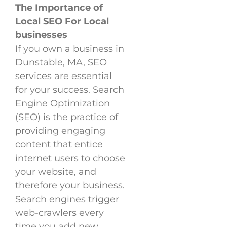
The Importance of
Local SEO For Local
businesses
If you own a business in
Dunstable, MA, SEO
services are essential
for your success. Search
Engine Optimization
(SEO) is the practice of
providing engaging
content that entice
internet users to choose
your website, and
therefore your business.
Search engines trigger
web-crawlers every
time you add new