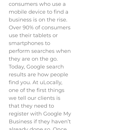
consumers who use a
mobile device to find a
business is on the rise.
Over 90% of consumers
use their tablets or
smartphones to
perform searches when
they are on the go.
Today, Google search
results are how people
find you. At uLocally,
one of the first things
we tell our clients is
that they need to
register with Google My
Business if they haven’t
already done so. Once