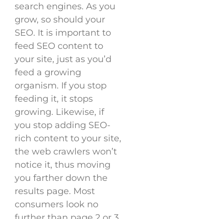
search engines. As you
grow, so should your
SEO. It is important to
feed SEO content to
your site, just as you’d
feed a growing
organism. If you stop
feeding it, it stops
growing. Likewise, if
you stop adding SEO-
rich content to your site,
the web crawlers won’t
notice it, thus moving
you farther down the
results page. Most
consumers look no
further than page 2 or 3