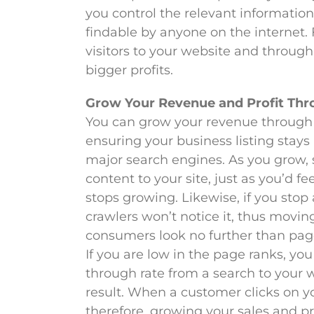
you control the relevant informati
findable by anyone on the internet. F
visitors to your website and through
bigger profits.
Grow Your Revenue and Profit Th
You can grow your revenue through 
ensuring your business listing stays
major search engines. As you grow, 
content to your site, just as you’d fe
stops growing. Likewise, if you stop
crawlers won’t notice it, thus movin
consumers look no further than page
If you are low in the page ranks, you 
through rate from a search to your w
result. When a customer clicks on yo
therefore, growing your sales and pr