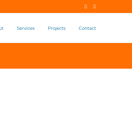
Facebook
X
ut
Services
Projects
Contact