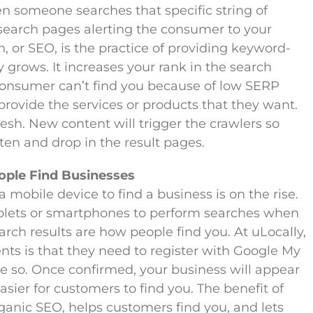
n someone searches that specific string of
 search pages alerting the consumer to your
 or SEO, is the practice of providing keyword-
ty grows. It increases your rank in the search
a consumer can’t find you because of low SERP
provide the services or products that they want.
esh. New content will trigger the crawlers so
en and drop in the result pages.
ople Find Businesses
obile device to find a business is on the rise.
blets or smartphones to perform searches when
arch results are how people find you. At uLocally,
lients is that they need to register with Google My
ne so. Once confirmed, your business will appear
sier for customers to find you. The benefit of
organic SEO, helps customers find you, and lets