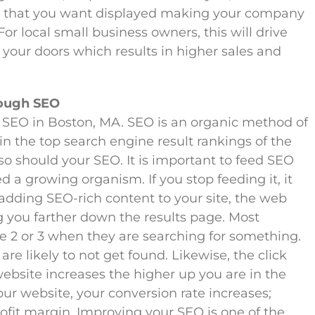
on that you want displayed making your company
or local small business owners, this will drive
 your doors which results in higher sales and
rough SEO
SEO in Boston, MA. SEO is an organic method of
 in the top search engine result rankings of the
so should your SEO. It is important to feed SEO
ed a growing organism. If you stop feeding it, it
 adding SEO-rich content to your site, the web
g you farther down the results page. Most
 2 or 3 when they are searching for something.
are likely to not get found. Likewise, the click
ebsite increases the higher up you are in the
ur website, your conversion rate increases;
ofit margin. Improving your SEO is one of the