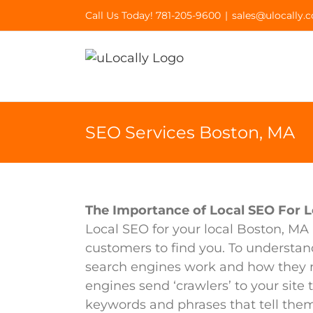
Skip
Call Us Today! 781-205-9600
|
sales@ulocally.
to
content
SEO Services Boston, MA
The Importance of Local SEO For L
Local SEO for your local Boston, MA 
customers to find you. To understan
search engines work and how they re
engines send ‘crawlers’ to your site
keywords and phrases that tell them 