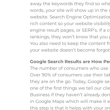
away the keywords they find so whe
words, your site will show up in the
website. Search Engine Optimization,
rich content so your website visibili
engine result pages, or SERP’s. If 
rankings, they won’t know that you 
You also need to keep the content fr
your website doesn’t become forgott
Google Search Results are How Pe
The number of consumers who use a m
Over 90% of consumers use their ta
they are on the go. Today, Google se
one of the first things we tell our c
Business if they haven’t already do
in Google Maps which will make it ea
this step is that it helps with your 