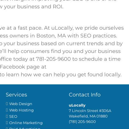
w your business and ROI.
e at a fast pace. At uLocally, we pride ourselves
ness owners in Boston, MA with SEO practices.
o your business based on current trends and by
e’ll help consumers find you and your business
 office today at 781-205-9600 to schedule a time
r Facebook page at
to learn how we can help you get found locally.
Services
Contact Info
Web Design
uLocally
Web Hosting
7 Lincoln Street #306A
Wakefield, MA 01880
SEO
(781) 205-9600
Online Marketing