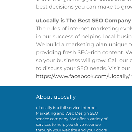
best decisions you can make to gro
uLocally is The Best SEO Company
The rules of internet marketing evolv
in our success of helping local busi
We build a marketing plan unique t
providing fresh SEO-rich content. W
so your business will grow. Call our
to discuss your SEO needs. Visit ou
https://www.facebook.com/ulocally/
About uLocally
uLocally is a full service Internet
Marketing and Web Design SEO
service company. We offer a variety of
services to help you drive revenue
through your website and your doors.