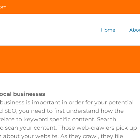
com
Home
Abo
ocal businesses
business is important in order for your potential
d SEO, you need to first understand how the
late to keyword specific content. Search
 to scan your content. Those web-crawlers pick up
about your website. As they crawl, they file