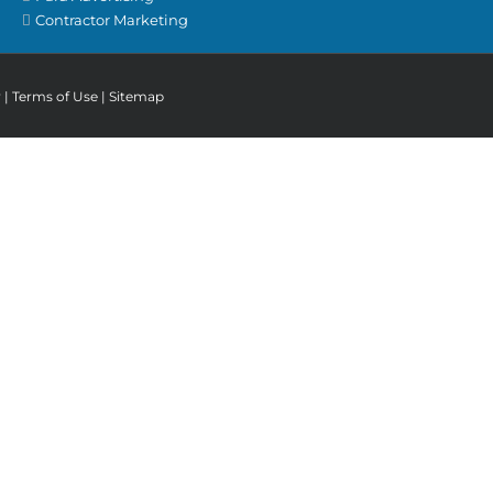
Contractor Marketing
y
|
Terms of Use
|
Sitemap