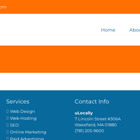
com
Home
Abo
Services
Contact Info
Web Design
uLocally
Web Hosting
7 Lincoln Street #306A
Wakefield, MA 01880
SEO
(781) 205-9600
Online Marketing
Paid Advertising