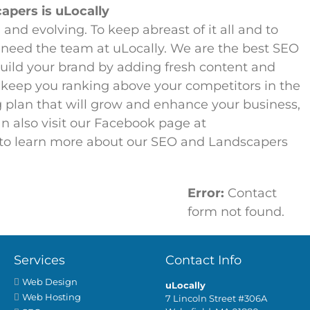
pers is uLocally
and evolving. To keep abreast of it all and to
 need the team at uLocally. We are the best SEO
uild your brand by adding fresh content and
 keep you ranking above your competitors in the
 plan that will grow and enhance your business,
an also visit our Facebook page at
to learn more about our SEO and Landscapers
Error:
Contact
ne submit the form below.
form not found.
Services
Contact Info
Web Design
uLocally
Web Hosting
7 Lincoln Street #306A