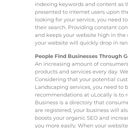
indexing keywords and content as th
presented to internet users upon th
looking for your service, you need to
their search. Providing constant co
and keeps your website high in the r
your website will quickly drop in ran
People Find Businesses Through 
An increasing amount of consumers 
products and services every day. We 
Considering that your potential cus
Landscaping services, you need to be
recommendations at uLocally is to r
Business is a directory that consumer
are registered, your business will a
boosts your organic SEO and increase
you more easily. When your website 