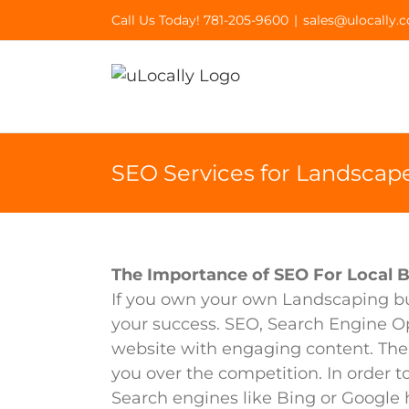
Skip
Call Us Today! 781-205-9600
|
sales@ulocally.
to
content
SEO Services for Landscap
The Importance of SEO For Local 
If you own your own Landscaping bus
your success. SEO, Search Engine Op
website with engaging content. The
you over the competition. In order to 
Search engines like Bing or Google h