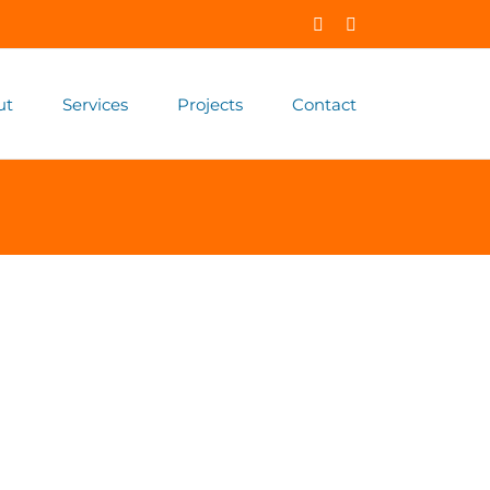
Facebook
X
ut
Services
Projects
Contact