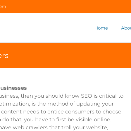
com
Home
Abo
ers
Businesses
iness, then you should know SEO is critical to
timization, is the method of updating your
 content needs to entice consumers to choose
do that, you have to first be visible online.
ave web crawlers that troll your website,