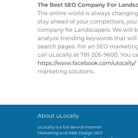
The Best SEO Company For Landsca
The online world is always changing 
stay ahead of your competitors, you
company for Landscapers. We will b
analyze trending keywords that will
search pages. For an SEO marketing
call uLocally at 781-205-9600. You c
https://www.facebook.com/ulocally/
marketing solutions.
To start getting results onli
About uLocally
uLocally is a full service Internet
Marketing and Web Design SEO