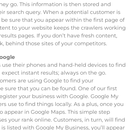
ey go. This information is then stored and
eir search query. When a potential customer is
 be sure that you appear within the first page of
ntent to your website keeps the crawlers working
esults pages. If you don’t have fresh content,
k, behind those sites of your competitors.
Google
use their phones and hand-held devices to find
expect instant results; always on the go.
tomers are using Google to find your
 sure that you can be found. One of our first
egister your business with Google. Google My
s use to find things locally. As a plus, once you
lso appear in Google Maps. This simple step
s your rank online. Customers, in turn, will find
is listed with Google My Business, you’ll appear