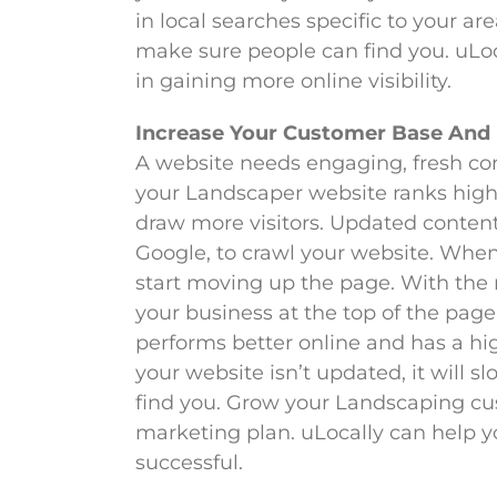
in local searches specific to your 
make sure people can find you. uLoca
in gaining more online visibility.
Increase Your Customer Base And
A website needs engaging, fresh con
your Landscaper website ranks high,
draw more visitors. Updated content 
Google, to crawl your website. When 
start moving up the page. With the r
your business at the top of the page
performs better online and has a h
your website isn’t updated, it will sl
find you. Grow your Landscaping cu
marketing plan. uLocally can help y
successful.