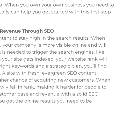
area. When you own your own business you need to
lly can help you get started with this first step
 Revenue Through SEO
tent to stay high in the search results. When
 your company is more visible online and will
is needed to trigger the search engines, like
your site gets indexed, your website rank will
ight keywords and a strategic plan, you’ll find
. A site with fresh, evergreen SEO content
igher chance of acquiring new customers. When
owly fall in rank, making it harder for people to
stomer base and revenue with a solid SEO
ou get the online results you need to be