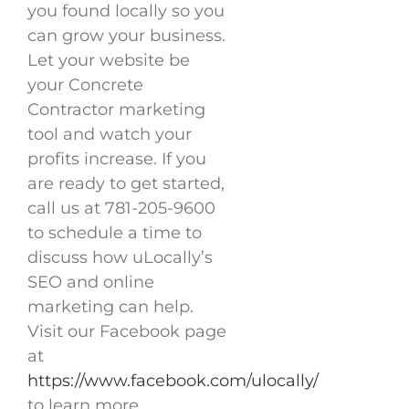
you found locally so you
can grow your business.
Let your website be
your Concrete
Contractor marketing
tool and watch your
profits increase. If you
are ready to get started,
call us at 781-205-9600
to schedule a time to
discuss how uLocally’s
SEO and online
marketing can help.
Visit our Facebook page
at
https://www.facebook.com/ulocally/
to learn more.