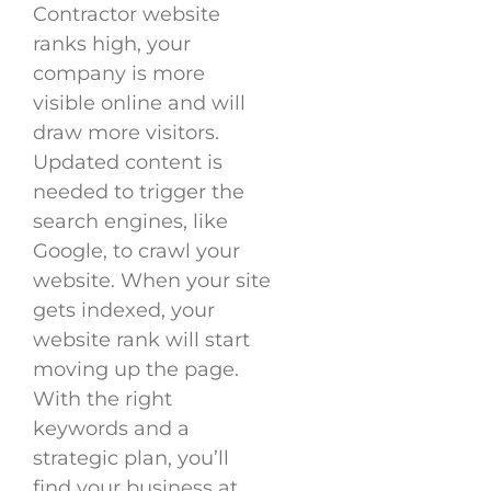
Contractor website
ranks high, your
company is more
visible online and will
draw more visitors.
Updated content is
needed to trigger the
search engines, like
Google, to crawl your
website. When your site
gets indexed, your
website rank will start
moving up the page.
With the right
keywords and a
strategic plan, you’ll
find your business at