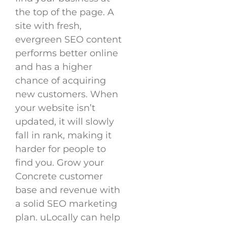
the top of the page. A
site with fresh,
evergreen SEO content
performs better online
and has a higher
chance of acquiring
new customers. When
your website isn’t
updated, it will slowly
fall in rank, making it
harder for people to
find you. Grow your
Concrete customer
base and revenue with
a solid SEO marketing
plan. uLocally can help