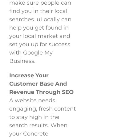
make sure people can
find you in their local
searches. uLocally can
help you get found in
your local market and
set you up for success
with Google My
Business.
Increase Your
Customer Base And
Revenue Through SEO
A website needs
engaging, fresh content
to stay high in the
search results. When
your Concrete