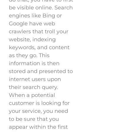
be visible online. Search
engines like Bing or
Google have web
crawlers that troll your
website, indexing
keywords, and content
as they go. This
information is then
stored and presented to
internet users upon
their search query.
When a potential
customer is looking for
your service, you need
to be sure that you
appear within the first