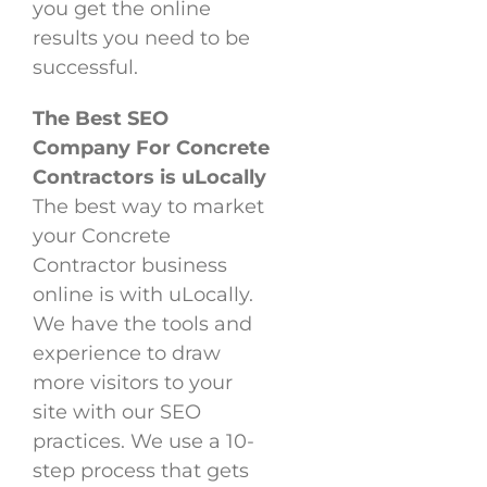
you get the online
results you need to be
successful.
The Best SEO
Company For Concrete
Contractors is uLocally
The best way to market
your Concrete
Contractor business
online is with uLocally.
We have the tools and
experience to draw
more visitors to your
site with our SEO
practices. We use a 10-
step process that gets