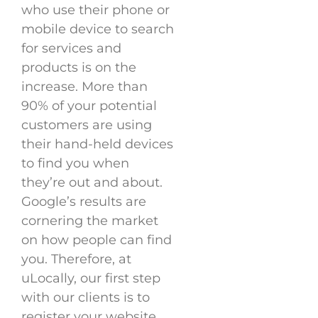
who use their phone or
mobile device to search
for services and
products is on the
increase. More than
90% of your potential
customers are using
their hand-held devices
to find you when
they’re out and about.
Google’s results are
cornering the market
on how people can find
you. Therefore, at
uLocally, our first step
with our clients is to
register your website