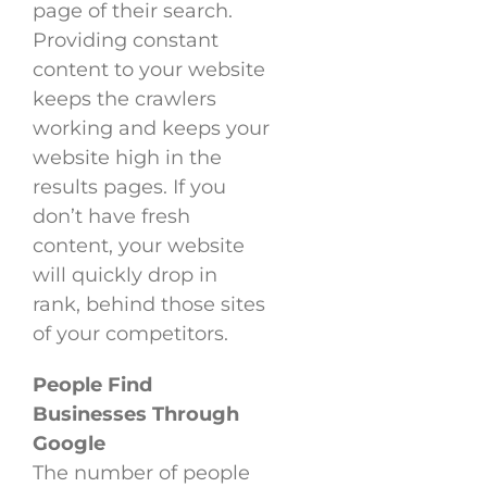
page of their search.
Providing constant
content to your website
keeps the crawlers
working and keeps your
website high in the
results pages. If you
don’t have fresh
content, your website
will quickly drop in
rank, behind those sites
of your competitors.
People Find
Businesses Through
Google
The number of people