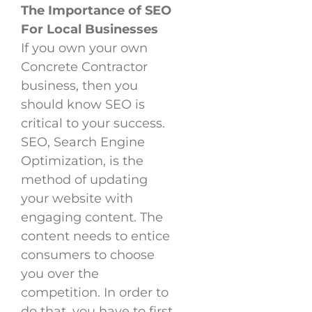
The Importance of SEO
For Local Businesses
If you own your own
Concrete Contractor
business, then you
should know SEO is
critical to your success.
SEO, Search Engine
Optimization, is the
method of updating
your website with
engaging content. The
content needs to entice
consumers to choose
you over the
competition. In order to
do that, you have to first