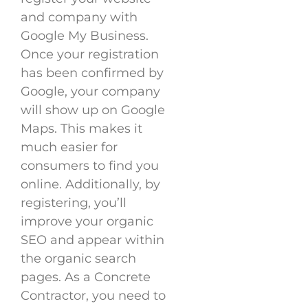
and company with
Google My Business.
Once your registration
has been confirmed by
Google, your company
will show up on Google
Maps. This makes it
much easier for
consumers to find you
online. Additionally, by
registering, you’ll
improve your organic
SEO and appear within
the organic search
pages. As a Concrete
Contractor, you need to